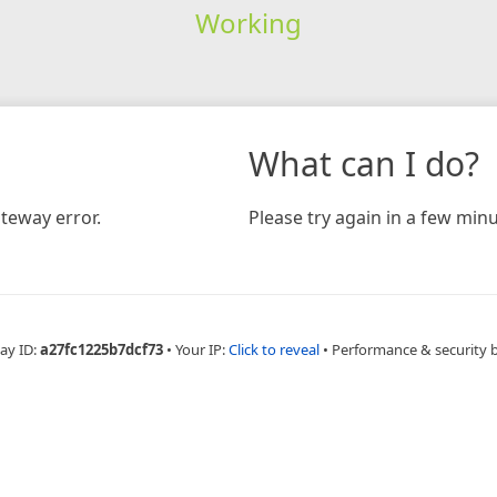
Working
What can I do?
teway error.
Please try again in a few minu
ay ID:
a27fc1225b7dcf73
•
Your IP:
Click to reveal
•
Performance & security 