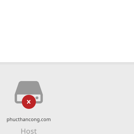
phucthancong.com
Host